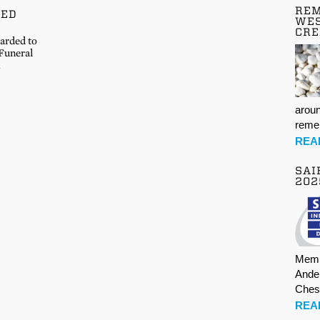
REM
DED
WES
CR
warded to
Funeral
…
aroun
rem
REA
SAI
202
Memb
Ande
Ches
REA